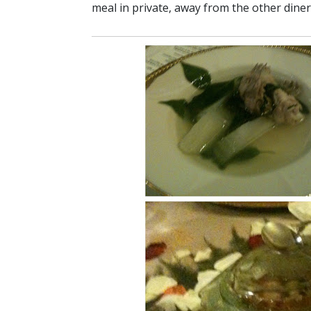
meal in private, away from the other diner