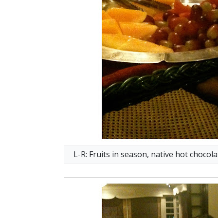
L-R: Fruits in season, native hot choco