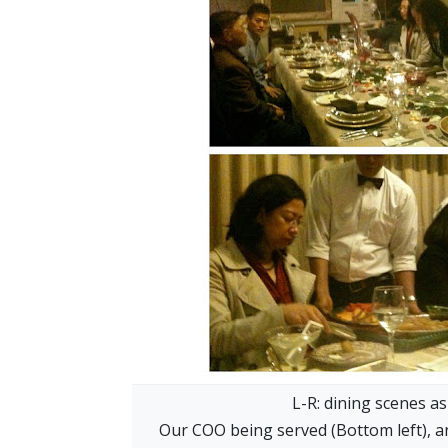
L-R: dining scenes as
Our COO being served (Bottom left), a