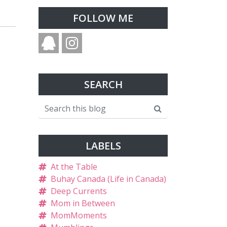
FOLLOW ME
SEARCH
LABELS
At the Table
Buhay Canada (Life in Canada)
Deep Currents
Mom in Between
MomMoments