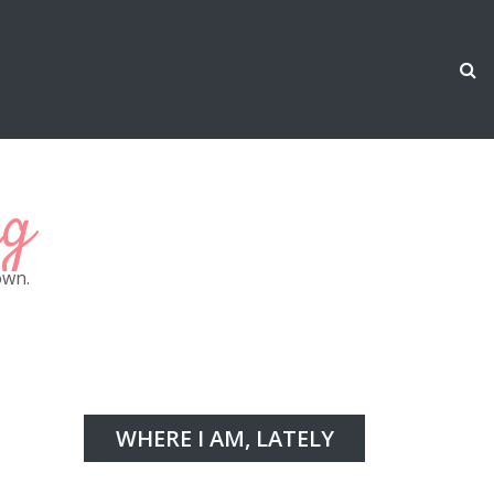
ng
own.
WHERE I AM, LATELY