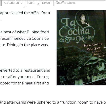
restaurant
Tummy haven
theelleswhere
pore visited the office for a
.
 best of what Filipino food
ly recommended La Cocina de
ce. Dining in the place was
onverted to a restaurant and
 or after your meal. For us,
 opted for the meal first and
 and afterwards were ushered to a "function room" to have 