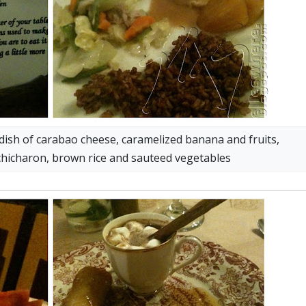
 dish of carabao cheese, caramelized banana and fruits,
chicharon, brown rice and sauteed vegetables