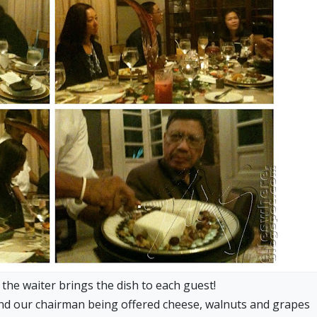
 the waiter brings the dish to each guest!
nd our chairman being offered cheese, walnuts and grapes