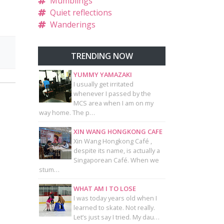
Mumblings
Quiet reflections
Wanderings
TRENDING NOW
YUMMY YAMAZAKI
I usually get irritated
whenever I passed by the
MCS area when I am on my
way home. The p…
XIN WANG HONGKONG CAFE
Xin Wang Hongkong Café ,
despite its name, is actually a
Singaporean Café. When we
stum…
WHAT AM I TO LOSE
I was today years old when I
learned to skate. Not really.
Let’s just say I tried. My dau…