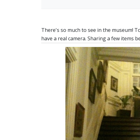
There's so much to see in the museum! Too 
have a real camera. Sharing a few items 