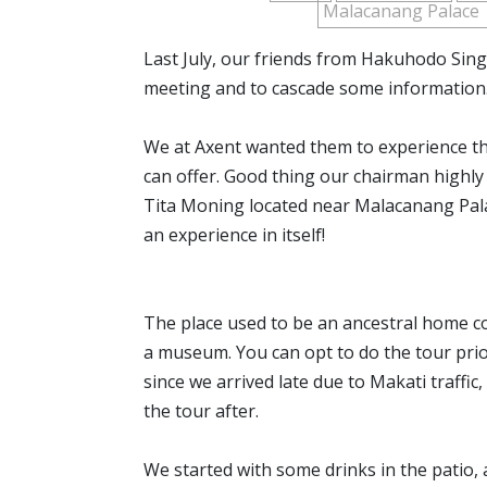
Malacanang Palace
Last July, our friends from Hakuhodo Singa
meeting and to cascade some information
We at Axent wanted them to experience the
can offer. Good thing our chairman high
Tita Moning located near Malacanang Pala
an experience in itself!
The place used to be an ancestral home c
a museum. You can opt to do the tour prior
since we arrived late due to Makati traffic,
the tour after.
We started with some drinks in the patio,