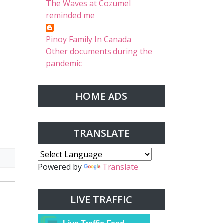
The Waves at Cozumel
reminded me
Pinoy Family In Canada
Other documents during the
pandemic
HOME ADS
TRANSLATE
Powered by
Translate
LIVE TRAFFIC