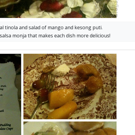
onal tinola and salad of mango and kesong puti.
 salsa monja that makes each dish more delicious!