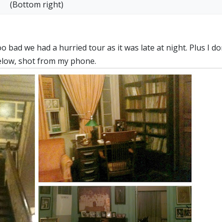
(Bottom right)
bad we had a hurried tour as it was late at night. Plus I do
below, shot from my phone.