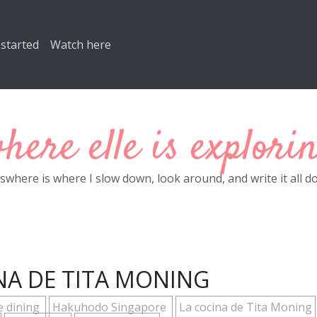
 started
Watch here
here elle is explori
eswhere is where I slow down, look around, and write it all d
NA DE TITA MONING
e dining
Hakuhodo Singapore
La cocina de Tita Moning