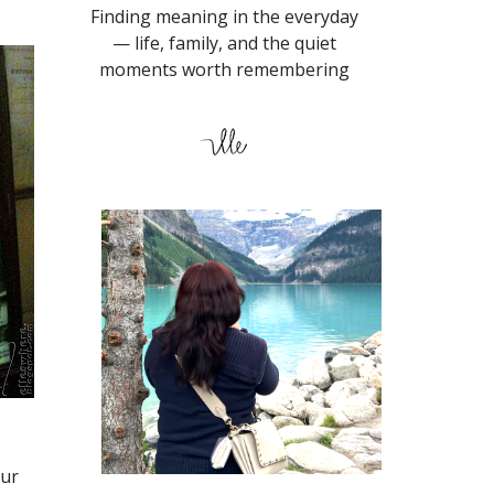
Finding meaning in the everyday
— life, family, and the quiet
moments worth remembering
our