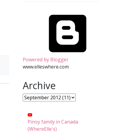
Powered by Blogger
www.elleswhere.com
Archive
Pinoy family in Canada
(WhereElle's)