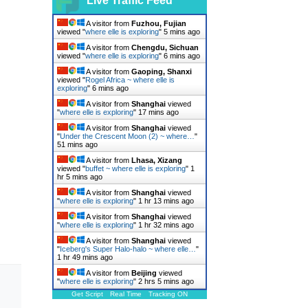
Live Traffic Feed
A visitor from
Fuzhou, Fujian
viewed "
where elle is exploring
"
5 mins ago
A visitor from
Chengdu, Sichuan
viewed "
where elle is exploring
"
6 mins ago
A visitor from
Gaoping, Shanxi
viewed "
Rogel Africa ~ where elle is
exploring
"
6 mins ago
A visitor from
Shanghai
viewed
"
where elle is exploring
"
17 mins ago
A visitor from
Shanghai
viewed
"
Under the Crescent Moon (2) ~ where…
"
51 mins ago
A visitor from
Lhasa, Xizang
viewed "
buffet ~ where elle is exploring
"
1
hr 5 mins ago
A visitor from
Shanghai
viewed
"
where elle is exploring
"
1 hr 13 mins ago
A visitor from
Shanghai
viewed
"
where elle is exploring
"
1 hr 32 mins ago
A visitor from
Shanghai
viewed
"
Iceberg's Super Halo-halo ~ where elle…
"
1 hr 50 mins ago
A visitor from
Beijing
viewed
"
where elle is exploring
"
2 hrs 5 mins ago
Get Script
Real Time
Tracking ON