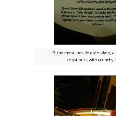
L-R: the menu beside each plate, a
roast pork with crunchy 