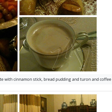
late with cinnamon stick, bread pudding and turon and coffee