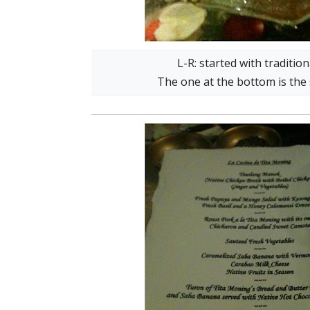
L-R: started with traditi
The one at the bottom is the