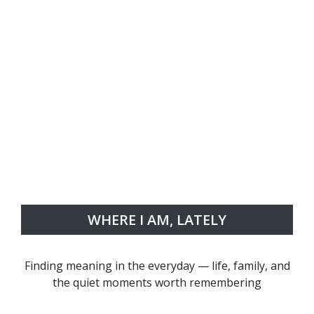
WHERE I AM, LATELY
Finding meaning in the everyday — life, family, and
the quiet moments worth remembering