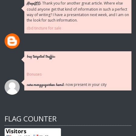
Thank you for another great article. Where else
AlayaSEO:
could anyone get that kind of information in such a perfect
way of writing? I have a presentation next week, and I am on
the look for such information.
cbd tincture for sale
buy targeted traffic:
Bonuses
now present in your city
cara menggugurkan hamil:
FLAG COUNTER