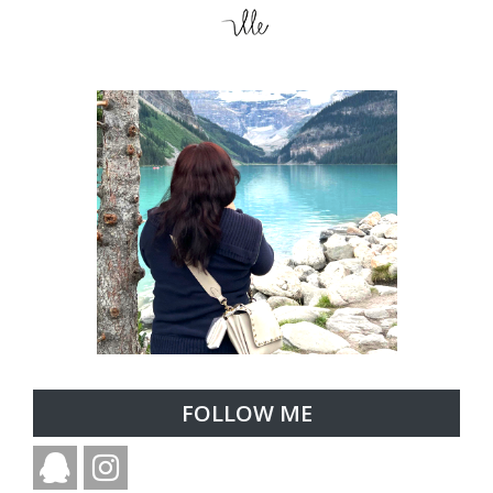
FOLLOW ME