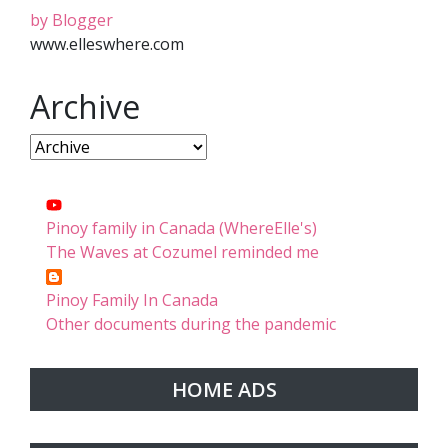
by Blogger
www.elleswhere.com
Archive
Pinoy family in Canada (WhereElle's)
The Waves at Cozumel reminded me
Pinoy Family In Canada
Other documents during the pandemic
HOME ADS