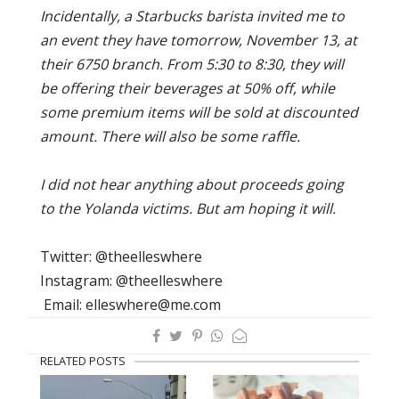
Incidentally, a Starbucks barista invited me to
an event they have tomorrow, November 13, at
their 6750 branch. From 5:30 to 8:30, they will
be offering their beverages at 50% off, while
some premium items will be sold at discounted
amount. There will also be some raffle.
I did not hear anything about proceeds going
to the Yolanda victims. But am hoping it will.
Twitter: @theelleswhere
Instagram: @theelleswhere
Email: elleswhere@me.com
RELATED POSTS