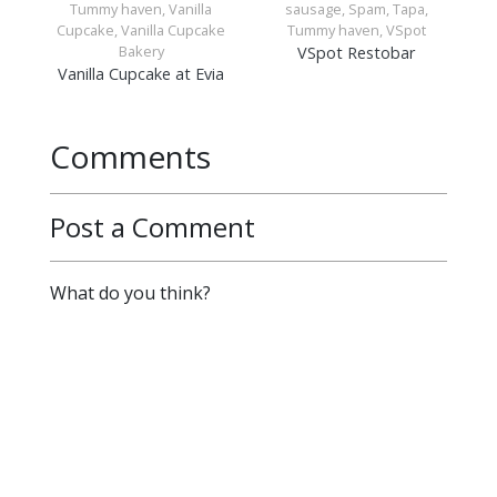
Tummy haven, Vanilla
sausage, Spam, Tapa,
Cupcake, Vanilla Cupcake
Tummy haven, VSpot
Bakery
VSpot Restobar
Vanilla Cupcake at Evia
Comments
Post a Comment
What do you think?