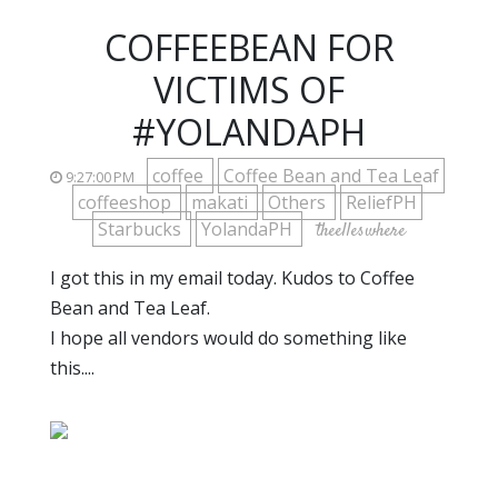
COFFEEBEAN FOR
VICTIMS OF
#YOLANDAPH
coffee
Coffee Bean and Tea Leaf
9:27:00 PM
coffeeshop
makati
Others
ReliefPH
Starbucks
YolandaPH
theelleswhere
I got this in my email today. Kudos to Coffee
Bean and Tea Leaf.
I hope all vendors would do something like
this....