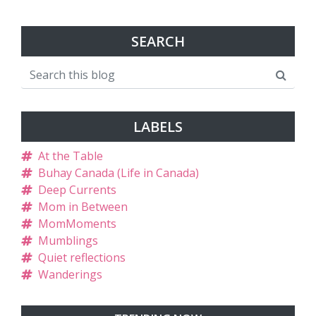
SEARCH
LABELS
At the Table
Buhay Canada (Life in Canada)
Deep Currents
Mom in Between
MomMoments
Mumblings
Quiet reflections
Wanderings