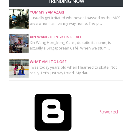
TRENDING NOW
YUMMY YAMAZAKI
I usually get irritated whenever I passed by the MCS
area when I am on my way home. The p…
XIN WANG HONGKONG CAFE
Xin Wang Hongkong Café , despite its name, is
actually a Singaporean Café. When we stum…
WHAT AM I TO LOSE
I was today years old when I learned to skate. Not
really. Let’s just say I tried. My dau…
Powered