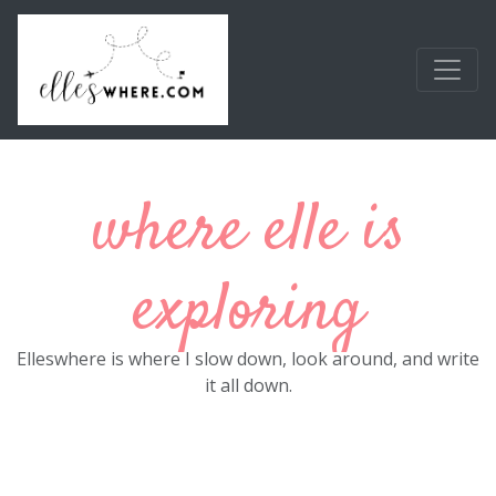
Skip to main content
where elle is
exploring
Elleswhere is where I slow down, look around, and write
it all down.