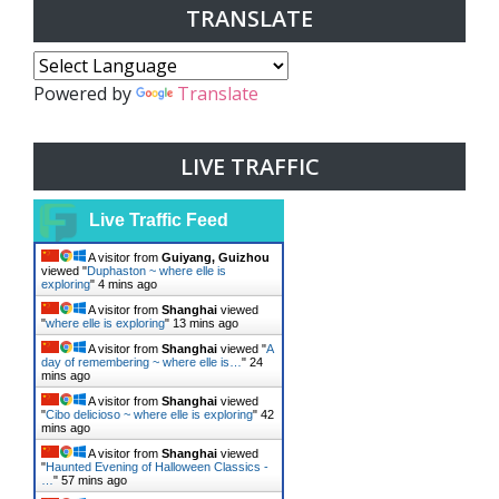
TRANSLATE
Powered by
Translate
LIVE TRAFFIC
Live Traffic Feed
A visitor from
Guiyang, Guizhou
viewed "
Duphaston ~ where elle is
exploring
"
4 mins ago
A visitor from
Shanghai
viewed
"
where elle is exploring
"
13 mins ago
A visitor from
Shanghai
viewed "
A
day of remembering ~ where elle is…
"
24
mins ago
A visitor from
Shanghai
viewed
"
Cibo delicioso ~ where elle is exploring
"
42
mins ago
A visitor from
Shanghai
viewed
"
Haunted Evening of Halloween Classics -
…
"
57 mins ago