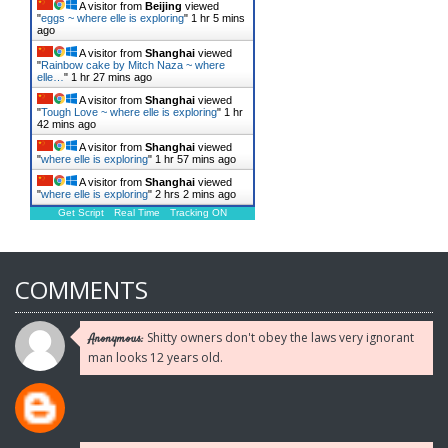
A visitor from
Beijing
viewed
"
eggs ~ where elle is exploring
"
1 hr 5 mins
ago
A visitor from
Shanghai
viewed
"
Rainbow cake by Mitch Naza ~ where
elle…
"
1 hr 27 mins ago
A visitor from
Shanghai
viewed
"
Tough Love ~ where elle is exploring
"
1 hr
42 mins ago
A visitor from
Shanghai
viewed
"
where elle is exploring
"
1 hr 57 mins ago
A visitor from
Shanghai
viewed
"
where elle is exploring
"
2 hrs 2 mins ago
Get Script
Real Time
Tracking ON
COMMENTS
Shitty owners don't obey the laws very ignorant
Anonymous:
man looks 12 years old.