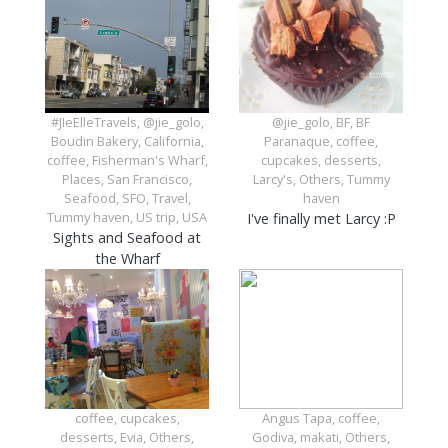
#JIeElleTravels, @jie_golo,
@jie_golo, BF, BF
Boudin Bakery, California,
Paranaque, coffee,
coffee, Fisherman's Wharf,
cupcakes, desserts,
Places, San Francisco,
Larcy's, Others, Tummy
Seafood, SFO, Travel,
haven
Tummy haven, US trip, USA
I've finally met Larcy :P
Sights and Seafood at
the Wharf
coffee, cupcakes,
Angus Tapa, coffee,
desserts, Evia, Others,
Godiva, makati, Others,