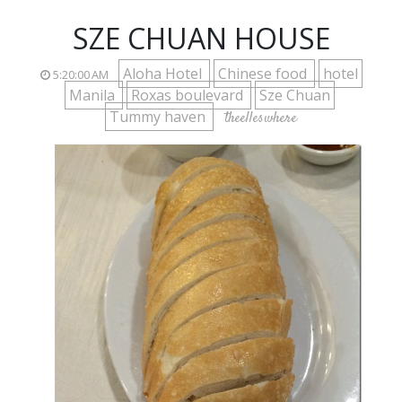
SZE CHUAN HOUSE
Aloha Hotel
Chinese food
hotel
5:20:00 AM
Manila
Roxas boulevard
Sze Chuan
Tummy haven
theelleswhere