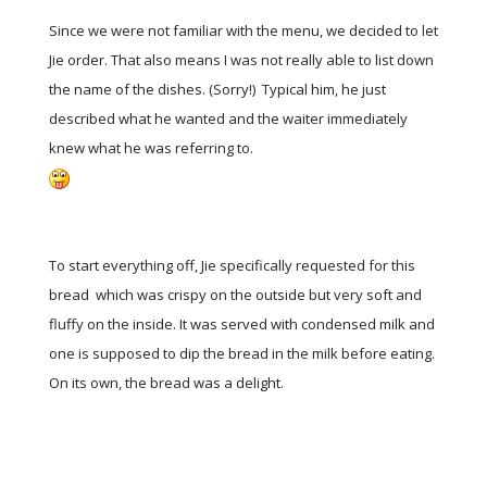
Since we were not familiar with the menu, we decided to let
Jie order. That also means I was not really able to list down
the name of the dishes. (Sorry!) Typical him, he just
described what he wanted and the waiter immediately
knew what he was referring to.
To start everything off, Jie specifically requested for this
bread which was crispy on the outside but very soft and
fluffy on the inside. It was served with condensed milk and
one is supposed to dip the bread in the milk before eating.
On its own, the bread was a delight.