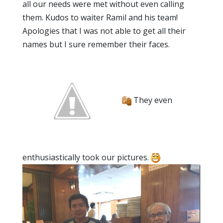
all our needs were met without even calling
them. Kudos to waiter Ramil and his team!
Apologies that I was not able to get all their
names but I sure remember their faces.
They even
enthusiastically took our pictures.