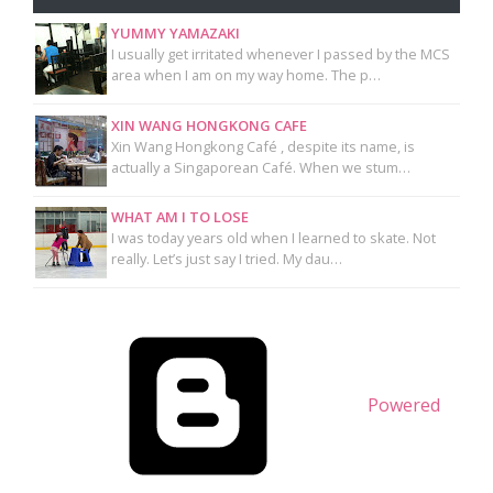
YUMMY YAMAZAKI
I usually get irritated whenever I passed by the MCS
area when I am on my way home. The p…
XIN WANG HONGKONG CAFE
Xin Wang Hongkong Café , despite its name, is
actually a Singaporean Café. When we stum…
WHAT AM I TO LOSE
I was today years old when I learned to skate. Not
really. Let’s just say I tried. My dau…
Powered