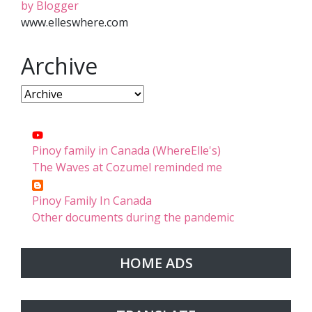
by Blogger
www.elleswhere.com
Archive
Pinoy family in Canada (WhereElle's)
The Waves at Cozumel reminded me
Pinoy Family In Canada
Other documents during the pandemic
HOME ADS