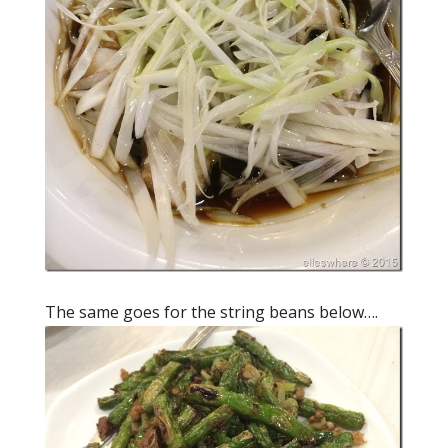
The same goes for the string beans below….