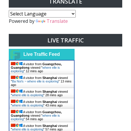
TRANSLATE
Powered by
Translate
LIVE TRAFFIC
Live Traffic Feed
A visitor from
Guangzhou,
Guangdong
viewed "
where elle is
exploring
"
12 mins ago
A visitor from
Shanghai
viewed
"
Ba Noi’s ~ where elle is exploring
"
13 mins
ago
A visitor from
Shanghai
viewed
"
where elle is exploring
"
28 mins ago
A visitor from
Shanghai
viewed
"
where elle is exploring
"
43 mins ago
A visitor from
Guangzhou,
Guangdong
viewed "
where elle is
exploring
"
54 mins ago
A visitor from
Shanghai
viewed
"
where elle is exploring
"
57 mins ago