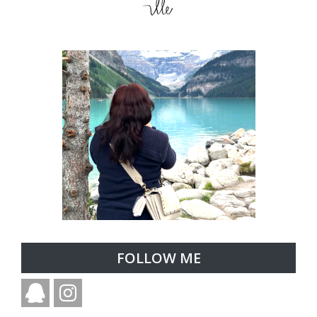
FOLLOW ME