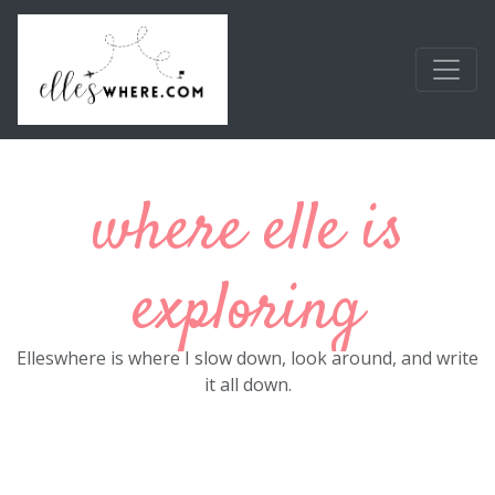
Skip to main content
where elle is
exploring
Elleswhere is where I slow down, look around, and write
it all down.