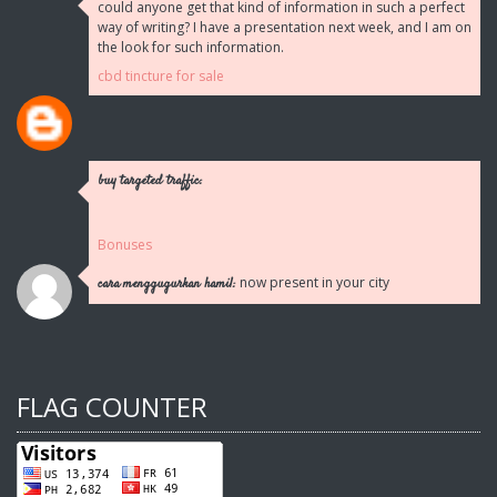
could anyone get that kind of information in such a perfect
way of writing? I have a presentation next week, and I am on
the look for such information.
cbd tincture for sale
buy targeted traffic:
Bonuses
now present in your city
cara menggugurkan hamil:
FLAG COUNTER