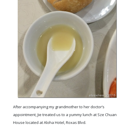
After accompanying my grandmother to her doctor’s
appointment, Jie treated us to a yummy lunch at Sze Chuan
House located at Aloha Hotel, Roxas Blvd.