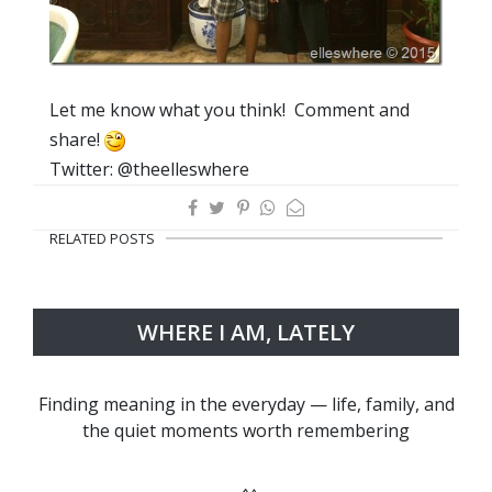
Let me know what you think! Comment and
share!
Twitter: @theelleswhere
RELATED POSTS
WHERE I AM, LATELY
Finding meaning in the everyday — life, family, and
the quiet moments worth remembering