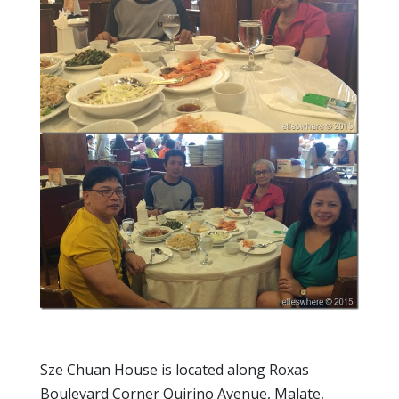
Sze Chuan House is located along Roxas
Boulevard Corner Quirino Avenue, Malate,