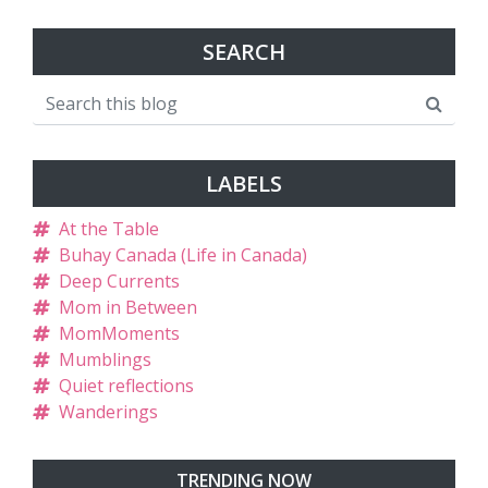
SEARCH
LABELS
At the Table
Buhay Canada (Life in Canada)
Deep Currents
Mom in Between
MomMoments
Mumblings
Quiet reflections
Wanderings
TRENDING NOW