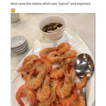
Next came the swahe which was “typical” and expected.