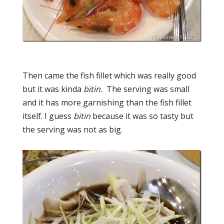
Then came the fish fillet which was really good
but it was kinda
bitin.
The serving was small
and it has more garnishing than the fish fillet
itself. I guess
bitin
because it was so tasty but
the serving was not as big.