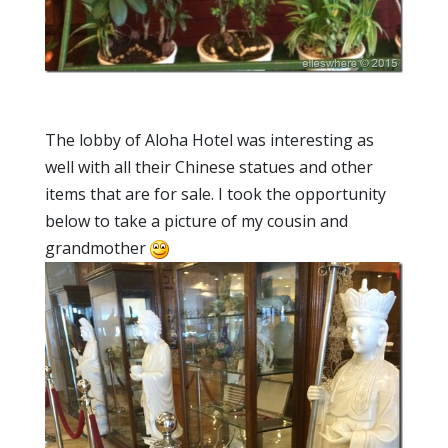
The lobby of Aloha Hotel was interesting as
well with all their Chinese statues and other
items that are for sale. I took the opportunity
below to take a picture of my cousin and
grandmother