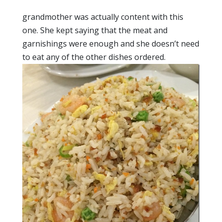
grandmother was actually content with this
one. She kept saying that the meat and
garnishings were enough and she doesn’t need
to eat any of the other dishes ordered.