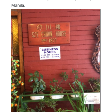
Manila.