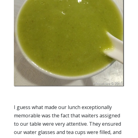
I guess what made our lunch exceptionally
memorable was the fact that waiters assigned
to our table were very attentive. They ensured
our water glasses and tea cups were filled, and