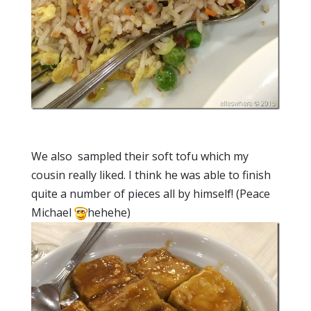
We also sampled their soft tofu which my
cousin really liked. I think he was able to finish
quite a number of pieces all by himself! (Peace
Michael
hehehe)