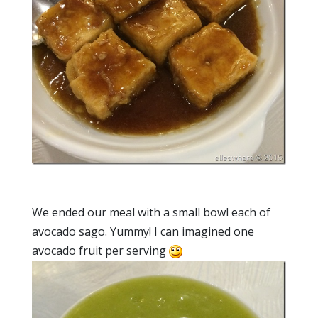
We ended our meal with a small bowl each of
avocado sago. Yummy! I can imagined one
avocado fruit per serving