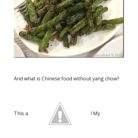
And what is Chinese food without yang chow?
This a
! My