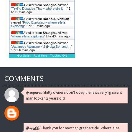
A visitor from
Shanghai
viewed
"
Trying Dusadee Thai ~ where elle is…
"
1
hr 11 mins ago
A visitor from
Dazhou, Sichuan
viewed "
Food Exploring ~ where elle is
exploring
"
1 hr 21 mins ago
A visitor from
Shanghai
viewed
"
where elle is exploring
"
1 hr 43 mins ago
A visitor from
Shanghai
viewed
"
Japanese Valentine x 2 (Hoka Ben and…
"
1 hr 56 mins ago
Get Script
Real Time
Tracking ON
COMMENTS
Shitty owners don't obey the laws very ignorant
Anonymous:
man looks 12 years old.
Thank you for another great article. Where else
AlayaSEO: