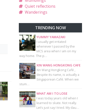
Mumblings
Quiet reflections
Wanderings
TRENDING NOW
YUMMY YAMAZAKI
I usually get irritated
whenever I passed by the
MCS area when I am on my
way home. The p…
XIN WANG HONGKONG CAFE
Xin Wang Hongkong Café ,
despite its name, is actually a
Singaporean Café. When we
stum…
WHAT AM I TO LOSE
I was today years old when I
learned to skate. Not really.
Let’s just say I tried. My dau…