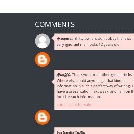
COMMENTS
Shitty owners don't obey the laws
Anonymous:
very ignorant man looks 12 years old.
Thank you for another great article.
AlayaSEO:
Where else could anyone get that kind of
information in such a perfect way of writing? I
have a presentation next week, and I am on t
look for such information.
cbd tincture for sale
buy targeted traffic: