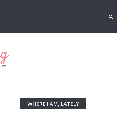
ng
own.
WHERE I AM, LATELY