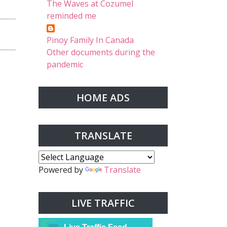
The Waves at Cozumel
reminded me
Pinoy Family In Canada
Other documents during the
pandemic
HOME ADS
TRANSLATE
Powered by
Translate
LIVE TRAFFIC