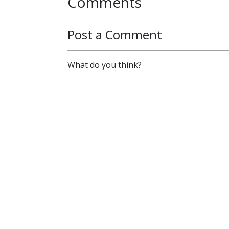
Comments
Post a Comment
What do you think?