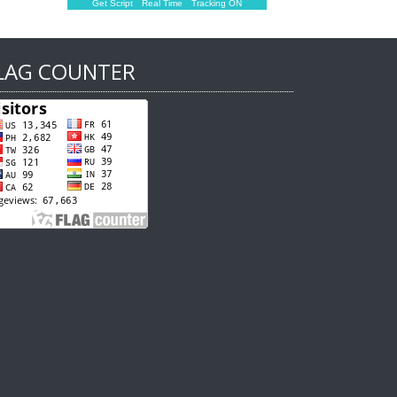
Get Script
Real Time
Tracking ON
LAG COUNTER