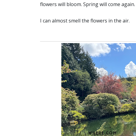
flowers will bloom. Spring will come again
I can almost smell the flowers in the air.