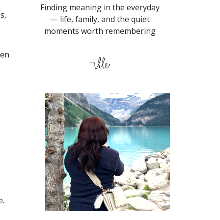
Finding meaning in the everyday
s,
— life, family, and the quiet
moments worth remembering
ven
e.