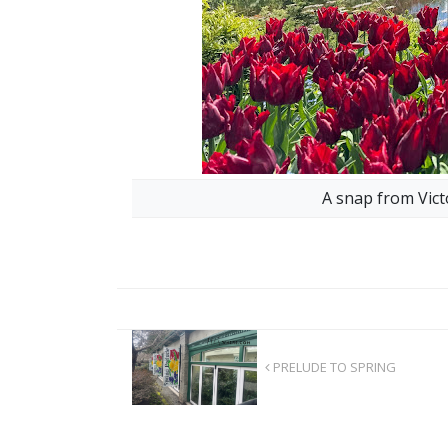
A snap from Vict
PRELUDE TO SPRING