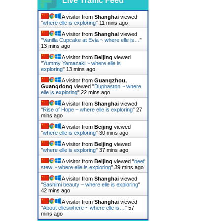
Live Traffic Feed
A visitor from
Shanghai
viewed
"
where elle is exploring
"
11 mins ago
A visitor from
Shanghai
viewed
"
Vanilla Cupcake at Evia ~ where elle is…
"
13 mins ago
A visitor from
Beijing
viewed
"
Yummy Yamazaki ~ where elle is
exploring
"
13 mins ago
A visitor from
Guangzhou,
Guangdong
viewed "
Duphaston ~ where
elle is exploring
"
22 mins ago
A visitor from
Shanghai
viewed
"
Rise of Hope ~ where elle is exploring
"
27
mins ago
A visitor from
Beijing
viewed
"
where elle is exploring
"
30 mins ago
A visitor from
Beijing
viewed
"
where elle is exploring
"
37 mins ago
A visitor from
Beijing
viewed "
beef
stew ~ where elle is exploring
"
39 mins ago
A visitor from
Shanghai
viewed
"
Sashimi beauty ~ where elle is exploring
"
42 mins ago
A visitor from
Shanghai
viewed
"
About elleswhere ~ where elle is…
"
57
mins ago