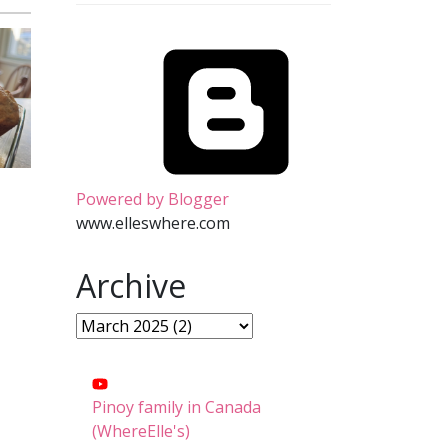
Powered by Blogger
www.elleswhere.com
Archive
Pinoy family in Canada
(WhereElle's)