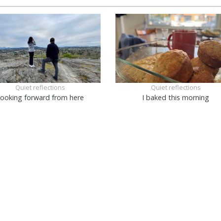
Quiet reflections
Quiet reflections
ooking forward from here
I baked this morning