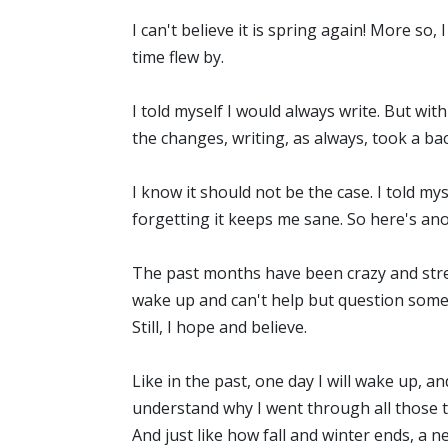
I can't believe it is spring again! More so,
time flew by.
I told myself I would always write. But wit
the changes, writing, as always, took a ba
I know it should not be the case. I told mys
forgetting it keeps me sane. So here's an
The past months have been crazy and stress
wake up and can't help but question some 
Still, I hope and believe.
Like in the past, one day I will wake up, an
understand why I went through all those th
And just like how fall and winter ends, a 