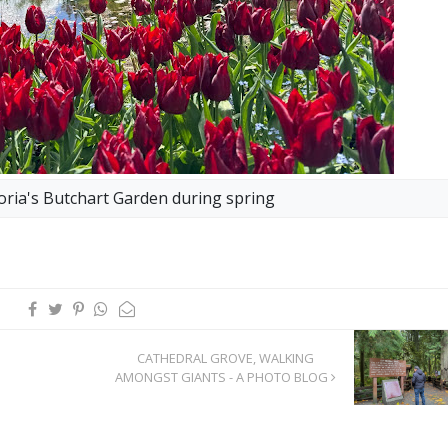
oria's Butchart Garden during spring
CATHEDRAL GROVE, WALKING
AMONGST GIANTS - A PHOTO BLOG