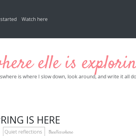
 started
Watch here
here elle is explori
eswhere is where I slow down, look around, and write it all d
RING IS HERE
Quiet reflections
theelleswhere
M