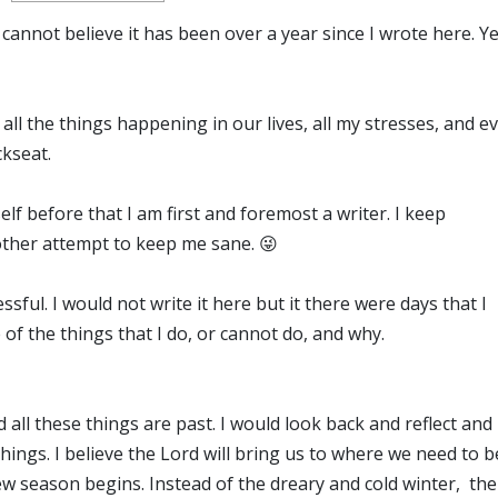
 I cannot believe it has been over a year since I wrote here. Ye
h all the things happening in our lives, all my stresses, and e
ckseat.
elf before that I am first and foremost a writer. I keep
other attempt to keep me sane. 😜
ful. I would not write it here but it there were days that I
of the things that I do, or cannot do, and why.
d all these things are past. I would look back and reflect and
ings. I believe the Lord will bring us to where we need to b
new season begins. Instead of the dreary and cold winter, the