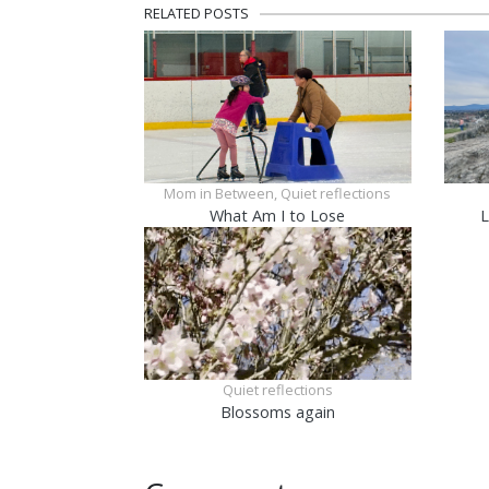
RELATED POSTS
Mom in Between, Quiet reflections
What Am I to Lose
L
Quiet reflections
Blossoms again