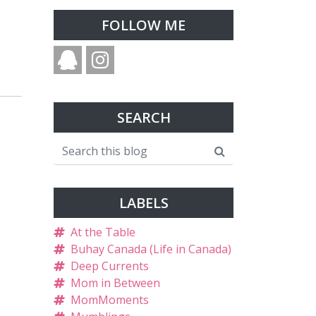
FOLLOW ME
SEARCH
LABELS
At the Table
Buhay Canada (Life in Canada)
Deep Currents
Mom in Between
MomMoments