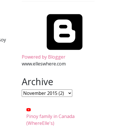
soy
e
Powered by Blogger
www.elleswhere.com
Archive
Pinoy family in Canada
(WhereElle's)