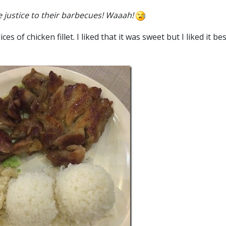
e justice to their barbecues! Waaah!
 of chicken fillet. I liked that it was sweet but I liked it bes