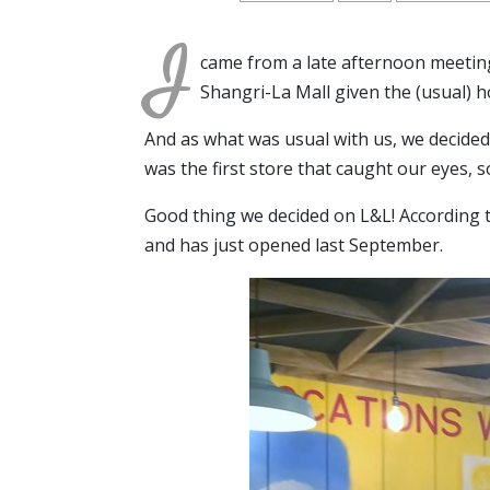
I
came from a late afternoon meeting 
Shangri-La Mall given the (usual) ho
And as what was usual with us, we decide
was the first store that caught our eyes, s
Good thing we decided on L&L! According 
and has just opened last September.