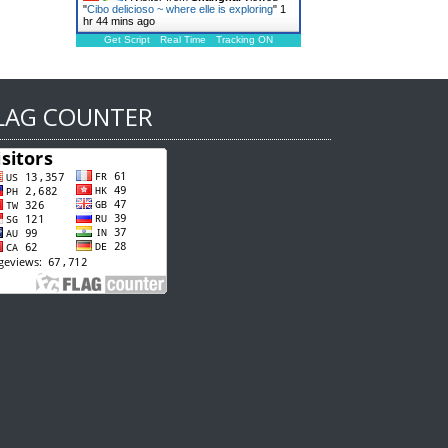
"
Cibo delicioso ~ where elle is exploring
"
1
hr 44 mins ago
Get Script
Real Time
Tracking ON
LAG COUNTER