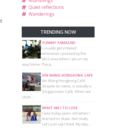
Mumblings
Quiet reflections
Wanderings
t
TRENDING NOW
YUMMY YAMAZAKI
I usually get irritated
whenever I passed by the
MCS area when I am on my
way home. The p…
XIN WANG HONGKONG CAFE
Xin Wang Hongkong Café ,
despite its name, is actually a
Singaporean Café. When we
stum…
WHAT AM I TO LOSE
I was today years old when I
learned to skate. Not really.
Let’s just say I tried. My dau…