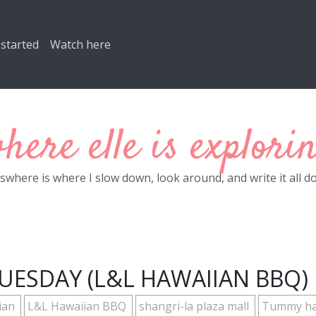
 started
Watch here
here elle is explori
eswhere is where I slow down, look around, and write it all d
UESDAY (L&L HAWAIIAN BBQ)
ian
L&L Hawaiian BBQ
shangri-la plaza mall
Tummy h