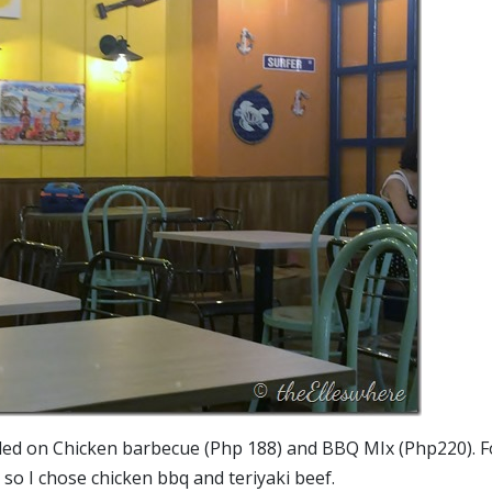
ided on Chicken barbecue (Php 188) and BBQ MIx (Php220). F
 so I chose chicken bbq and teriyaki beef.