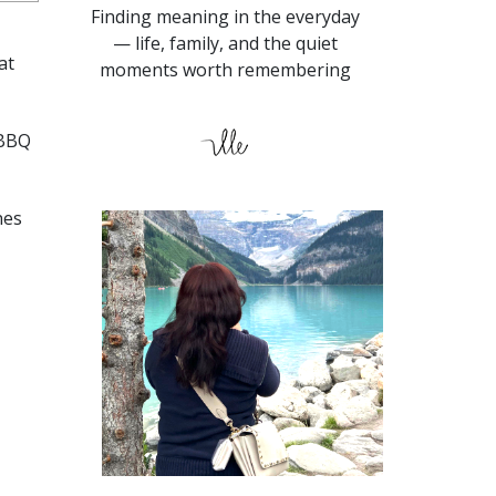
Finding meaning in the everyday
— life, family, and the quiet
at
moments worth remembering
 BBQ
nes