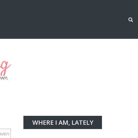
ng
own.
WHERE I AM, LATELY
aven