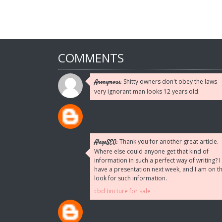
COMMENTS
Shitty owners don't obey the laws
Anonymous:
very ignorant man looks 12 years old.
Thank you for another great article.
AlayaSEO:
Where else could anyone get that kind of
information in such a perfect way of writing? I
have a presentation next week, and I am on t
look for such information.
cbd tincture for sale