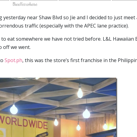
theelleswhere
yesterday near Shaw Blvd so Jie and I decided to just meet 
rrendous traffic (especially with the APEC lane practice).
d to eat somewhere we have not tried before. L&L Hawaiian
o off we went.
to
Spot.ph
, this was the store’s first franchise in the Philippi