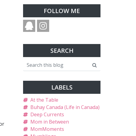
FOLLOW ME
SEARCH
LABELS
At the Table
Buhay Canada (Life in Canada)
Deep Currents
Mom in Between
or
MomMoments