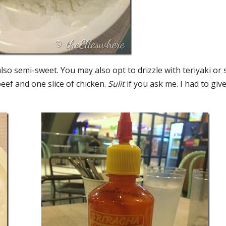
lso semi-sweet. You may also opt to drizzle with teriyaki or 
eef and one slice of chicken.
Sulit
if you ask me. I had to giv