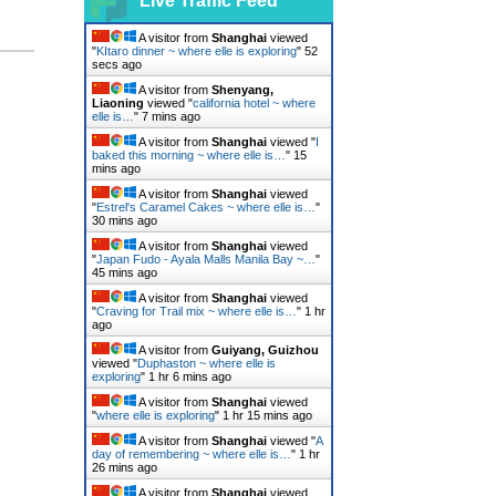
Live Traffic Feed
A visitor from
Shanghai
viewed
"
KItaro dinner ~ where elle is exploring
"
53
secs ago
A visitor from
Shenyang,
Liaoning
viewed "
california hotel ~ where
elle is…
"
7 mins ago
A visitor from
Shanghai
viewed "
I
baked this morning ~ where elle is…
"
15
mins ago
A visitor from
Shanghai
viewed
"
Estrel's Caramel Cakes ~ where elle is…
"
30 mins ago
A visitor from
Shanghai
viewed
"
Japan Fudo - Ayala Malls Manila Bay ~…
"
45 mins ago
A visitor from
Shanghai
viewed
"
Craving for Trail mix ~ where elle is…
"
1 hr
ago
A visitor from
Guiyang, Guizhou
viewed "
Duphaston ~ where elle is
exploring
"
1 hr 6 mins ago
A visitor from
Shanghai
viewed
"
where elle is exploring
"
1 hr 15 mins ago
A visitor from
Shanghai
viewed "
A
day of remembering ~ where elle is…
"
1 hr
26 mins ago
A visitor from
Shanghai
viewed