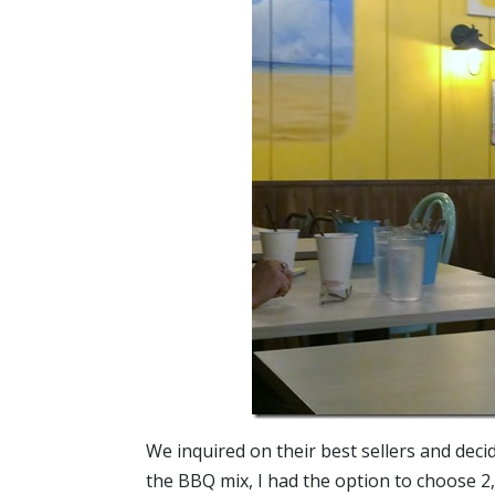
We inquired on their best sellers and dec
the BBQ mix, I had the option to choose 2,