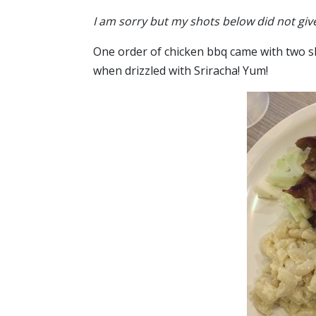
I am sorry but my shots below did not giv
One order of chicken bbq came with two slices
when drizzled with Sriracha! Yum!