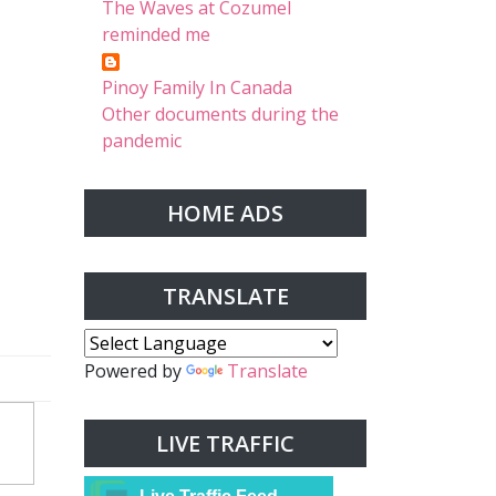
The Waves at Cozumel
reminded me
Pinoy Family In Canada
Other documents during the
pandemic
HOME ADS
TRANSLATE
Powered by
Translate
LIVE TRAFFIC