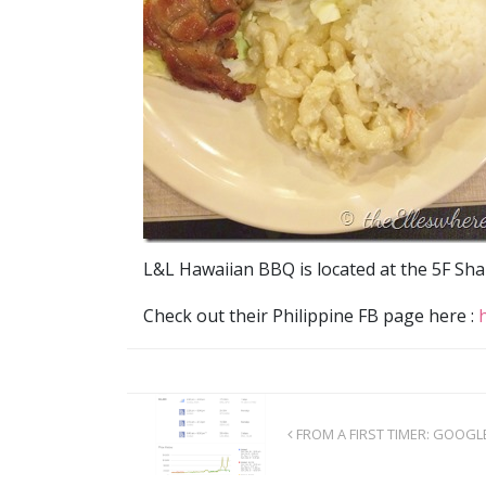
L&L Hawaiian BBQ is located at the 5F Sha
Check out their Philippine FB page here :
FROM A FIRST TIMER: GOOGL