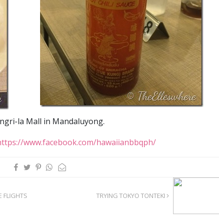
ngri-la Mall in Mandaluyong.
https://www.facebook.com/hawaiianbbqph/
E FLIGHTS
TRYING TOKYO TONTEKI