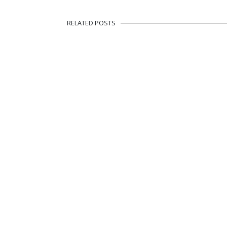
RELATED POSTS