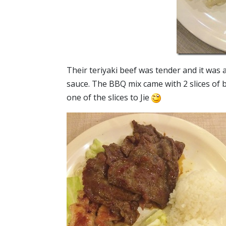
Their teriyaki beef was tender and it was a
sauce. The BBQ mix came with 2 slices of b
one of the slices to Jie