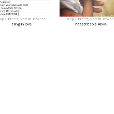
ep Currents, Mom in Between
Deep Currents, Mom in Betwee
Falling in love
Indescribable #love