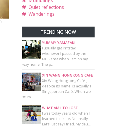
Mumblings
Quiet reflections
Wanderings
n
TRENDING NOW
YUMMY YAMAZAKI
I usually get irritated
whenever I passed by the
MCS area when I am on my
way home. The p…
XIN WANG HONGKONG CAFE
Xin Wang Hongkong Café ,
despite its name, is actually a
Singaporean Café. When we
stum…
WHAT AM I TO LOSE
I was today years old when I
learned to skate. Not really.
Let’s just say I tried. My dau…