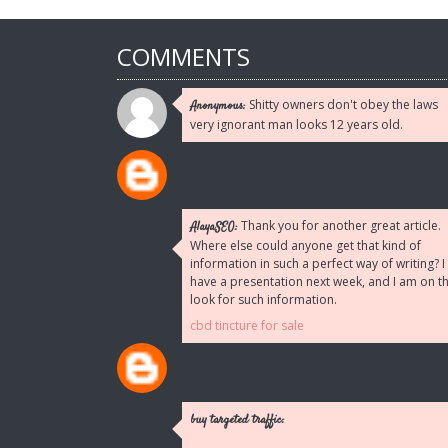
COMMENTS
Shitty owners don't obey the laws
Anonymous:
very ignorant man looks 12 years old.
Thank you for another great article.
AlayaSEO:
Where else could anyone get that kind of
information in such a perfect way of writing? I
have a presentation next week, and I am on t
look for such information.
cbd tincture for sale
buy targeted traffic: