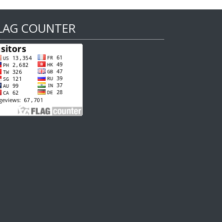
LAG COUNTER