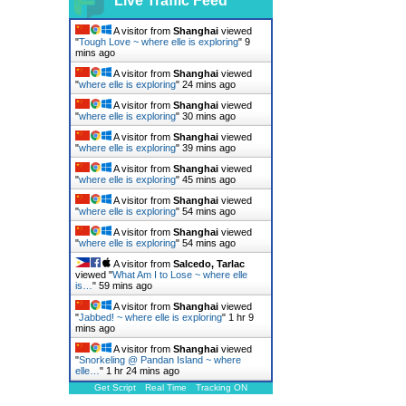
Live Traffic Feed
A visitor from
Shanghai
viewed
"
Tough Love ~ where elle is exploring
"
9
mins ago
A visitor from
Shanghai
viewed
"
where elle is exploring
"
24 mins ago
A visitor from
Shanghai
viewed
"
where elle is exploring
"
30 mins ago
A visitor from
Shanghai
viewed
"
where elle is exploring
"
39 mins ago
A visitor from
Shanghai
viewed
"
where elle is exploring
"
45 mins ago
A visitor from
Shanghai
viewed
"
where elle is exploring
"
54 mins ago
A visitor from
Shanghai
viewed
"
where elle is exploring
"
54 mins ago
A visitor from
Salcedo, Tarlac
viewed "
What Am I to Lose ~ where elle
is…
"
59 mins ago
A visitor from
Shanghai
viewed
"
Jabbed! ~ where elle is exploring
"
1 hr 9
mins ago
A visitor from
Shanghai
viewed
"
Snorkeling @ Pandan Island ~ where
elle…
"
1 hr 24 mins ago
Get Script
Real Time
Tracking ON