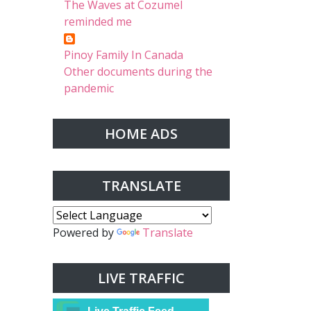
The Waves at Cozumel
reminded me
Pinoy Family In Canada
Other documents during the
pandemic
HOME ADS
TRANSLATE
Powered by
Translate
LIVE TRAFFIC