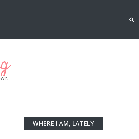
ng
own.
WHERE I AM, LATELY