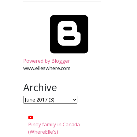
Powered by Blogger
www.elleswhere.com
Archive
Pinoy family in Canada
(WhereElle's)