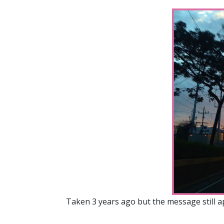
Taken 3 years ago but the message still 