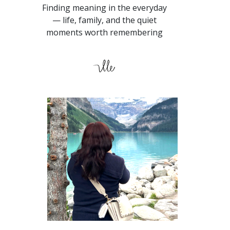
Finding meaning in the everyday
— life, family, and the quiet
moments worth remembering