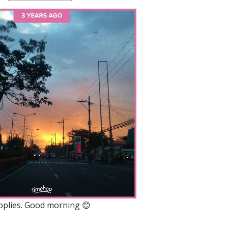
applies. Good morning 😊