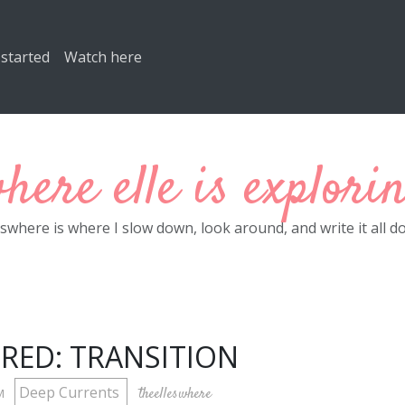
 started
Watch here
here elle is explori
eswhere is where I slow down, look around, and write it all d
RED: TRANSITION
Deep Currents
theelleswhere
PM