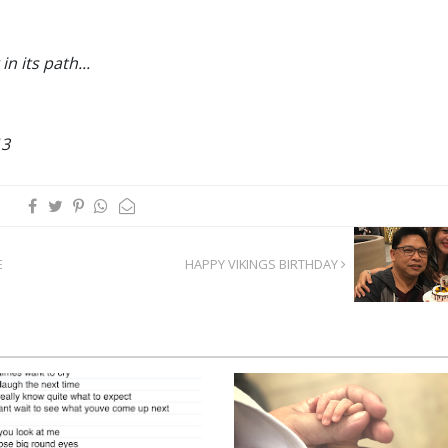
in its path...
13
E
HAPPY VIKINGS BIRTHDAY