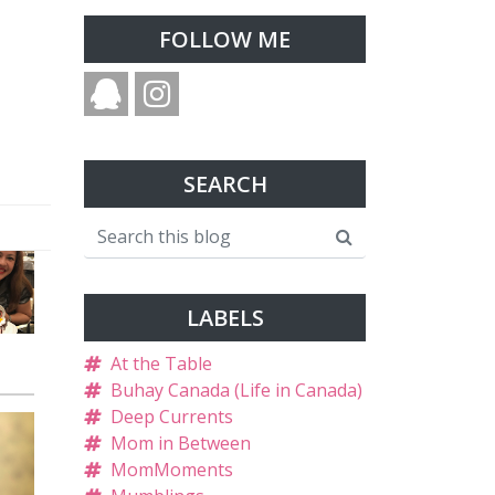
FOLLOW ME
SEARCH
LABELS
At the Table
Buhay Canada (Life in Canada)
Deep Currents
Mom in Between
MomMoments