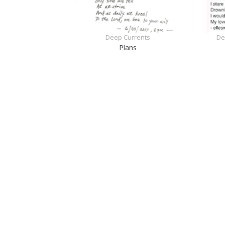
Deep Currents
De
Plans