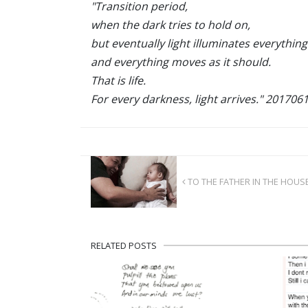
"Transition period,
when the dark tries to hold on,
but eventually light illuminates everything 
and everything moves as it should.
That is life.
For every darkness, light arrives." 201706
TO THE FATHER IN THE HOUS
RELATED POSTS