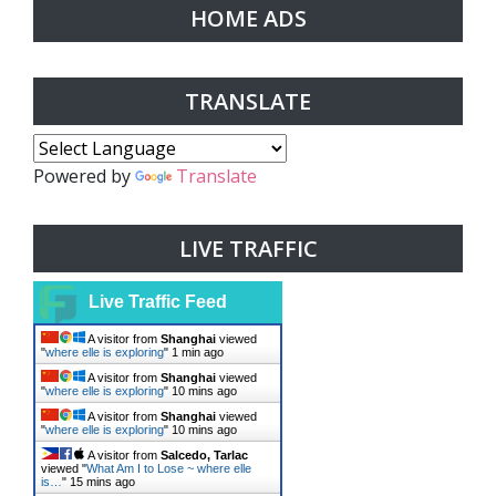
HOME ADS
TRANSLATE
Powered by
Translate
LIVE TRAFFIC
Live Traffic Feed
A visitor from
Shanghai
viewed
"
where elle is exploring
"
1 min ago
A visitor from
Shanghai
viewed
"
where elle is exploring
"
10 mins ago
A visitor from
Shanghai
viewed
"
where elle is exploring
"
10 mins ago
A visitor from
Salcedo, Tarlac
viewed "
What Am I to Lose ~ where elle
is…
"
15 mins ago