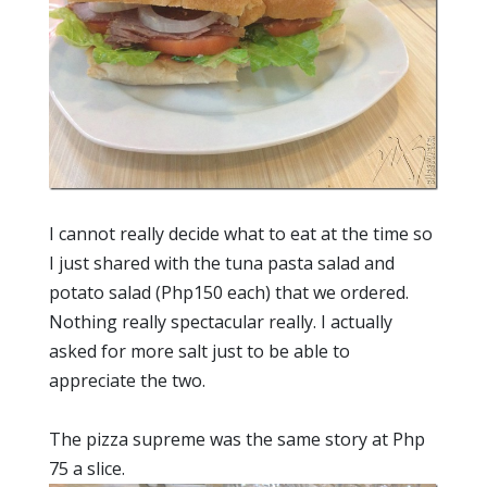
I cannot really decide what to eat at the time so
I just shared with the tuna pasta salad and
potato salad (Php150 each) that we ordered.
Nothing really spectacular really. I actually
asked for more salt just to be able to
appreciate the two.
The pizza supreme was the same story at Php
75 a slice.