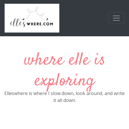
Skip to main content
where elle is
exploring
Elleswhere is where I slow down, look around, and write
it all down.