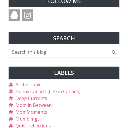
FOLLOW ME
SEARCH
LABELS
At the Table
Buhay Canada (Life in Canada)
Deep Currents
Mom in Between
MomMoments
Mumblings
Quiet reflections