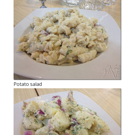
Potato salad