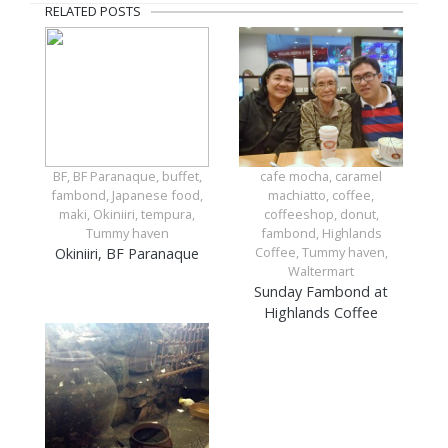
RELATED POSTS
BF, BF Paranaque, buffet,
cafe mocha, caramel
fambond, Japanese food,
machiatto, coffee,
maki, Okiniiri, tempura,
coffeeshop, donut,
Tummy haven
fambond, Highlands
Coffee, Tummy haven,
Okiniiri, BF Paranaque
Waltermart
Sunday Fambond at
Highlands Coffee