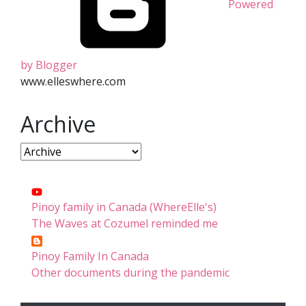
Powered
by Blogger
www.elleswhere.com
Archive
Pinoy family in Canada (WhereElle's)
The Waves at Cozumel reminded me
Pinoy Family In Canada
Other documents during the pandemic