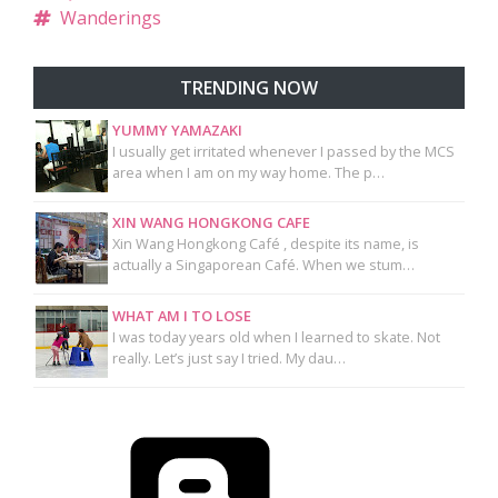
Wanderings
TRENDING NOW
YUMMY YAMAZAKI
I usually get irritated whenever I passed by the MCS
area when I am on my way home. The p…
XIN WANG HONGKONG CAFE
Xin Wang Hongkong Café , despite its name, is
actually a Singaporean Café. When we stum…
WHAT AM I TO LOSE
I was today years old when I learned to skate. Not
really. Let’s just say I tried. My dau…