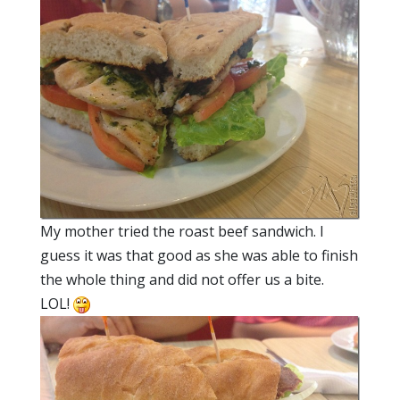
My mother tried the roast beef sandwich. I
guess it was that good as she was able to finish
the whole thing and did not offer us a bite.
LOL!