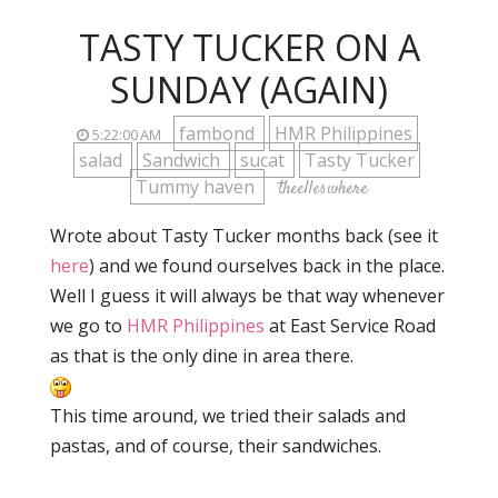
TASTY TUCKER ON A
SUNDAY (AGAIN)
fambond
HMR Philippines
5:22:00 AM
salad
Sandwich
sucat
Tasty Tucker
Tummy haven
theelleswhere
Wrote about Tasty Tucker months back (see it
here
) and we found ourselves back in the place.
Well I guess it will always be that way whenever
we go to
HMR Philippines
at East Service Road
as that is the only dine in area there.
This time around, we tried their salads and
pastas, and of course, their sandwiches.