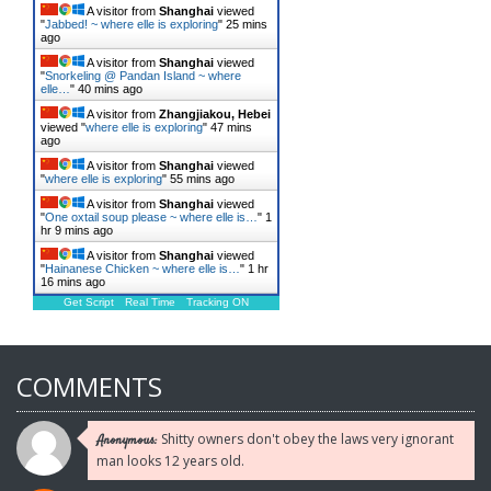
A visitor from
Shanghai
viewed
"
Jabbed! ~ where elle is exploring
"
25 mins
ago
A visitor from
Shanghai
viewed
"
Snorkeling @ Pandan Island ~ where
elle…
"
40 mins ago
A visitor from
Zhangjiakou, Hebei
viewed "
where elle is exploring
"
47 mins
ago
A visitor from
Shanghai
viewed
"
where elle is exploring
"
55 mins ago
A visitor from
Shanghai
viewed
"
One oxtail soup please ~ where elle is…
"
1
hr 9 mins ago
A visitor from
Shanghai
viewed
"
Hainanese Chicken ~ where elle is…
"
1 hr
16 mins ago
Get Script
Real Time
Tracking ON
COMMENTS
Shitty owners don't obey the laws very ignorant
Anonymous:
man looks 12 years old.