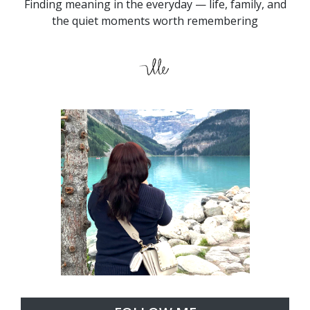
Finding meaning in the everyday — life, family, and
the quiet moments worth remembering