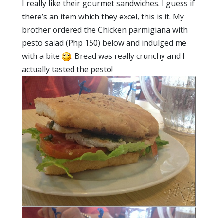
I really like their gourmet sandwiches. I guess if
there’s an item which they excel, this is it. My
brother ordered the Chicken parmigiana with
pesto salad (Php 150) below and indulged me
with a bite
. Bread was really crunchy and I
actually tasted the pesto!