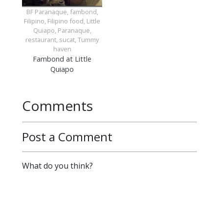
BF Paranaque, fambond,
Filipino, Filipino food, Little
Quiapo, Paranaque,
restaurant, sucat, Tummy
haven
Fambond at Little
Quiapo
Comments
Post a Comment
What do you think?