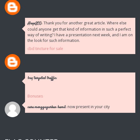
Thank you for another great article. Where else
AlayaSEO:
could anyone get that kind of information in such a perfect
way of writing? I have a presentation next week, and I am on
the look for such information.
cbd tincture for sale
buy targeted traffic:
Bonuses
now present in your city
cara menggugurkan hamil: